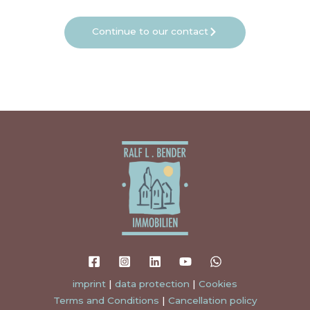
Continue to our contact
imprint
|
data protection
|
Cookies
Terms and Conditions
|
Cancellation policy