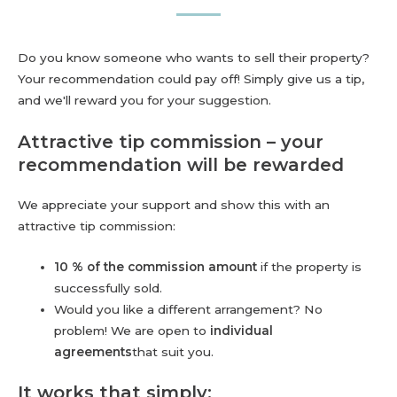
Do you know someone who wants to sell their property?
Your recommendation could pay off! Simply give us a tip,
and we'll reward you for your suggestion.
Attractive tip commission – your
recommendation will be rewarded
We appreciate your support and show this with an
attractive tip commission:
10 % of the commission amount
if the property is
successfully sold.
Would you like a different arrangement? No
problem! We are open to
individual
agreements
that suit you.
It works that simply: