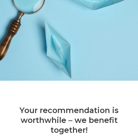
Your recommendation is
worthwhile – we benefit
together!