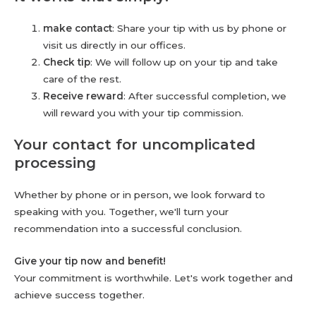
make contact
: Share your tip with us by phone or
visit us directly in our offices.
Check tip
: We will follow up on your tip and take
care of the rest.
Receive reward
: After successful completion, we
will reward you with your tip commission.
Your contact for uncomplicated
processing
Whether by phone or in person, we look forward to
speaking with you. Together, we'll turn your
recommendation into a successful conclusion.
Give your tip now and benefit!
Your commitment is worthwhile. Let's work together and
achieve success together.